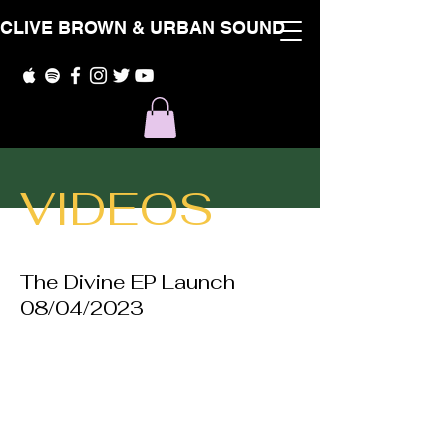
CLIVE BROWN & URBAN SOUND
VIDEOS
The Divine EP Launch
08/04/2023