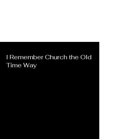
I Remember Church the Old
Time Way