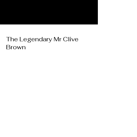
The Legendary Mr Clive
Brown