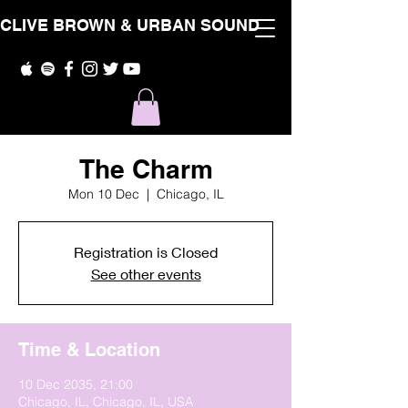
CLIVE BROWN & URBAN SOUND
The Charm
Mon 10 Dec
  |  
Chicago, IL
Registration is Closed
See other events
Time & Location
10 Dec 2035, 21:00
Chicago, IL, Chicago, IL, USA