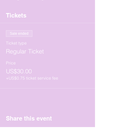
Tickets
Sale ended
Ticket type
Regular Ticket
Price
US$30.00
+US$0.75 ticket service fee
Share this event