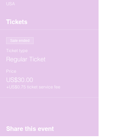
USA
Tickets
Sale ended
Ticket type
Regular Ticket
Price
US$30.00
+US$0.75 ticket service fee
Share this event