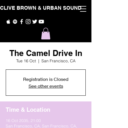
CLIVE BROWN & URBAN SOUND
The Camel Drive In
Tue 16 Oct
  |  
San Francisco, CA
Registration is Closed
See other events
Time & Location
16 Oct 2035, 21:00
San Francisco, CA, San Francisco, CA,